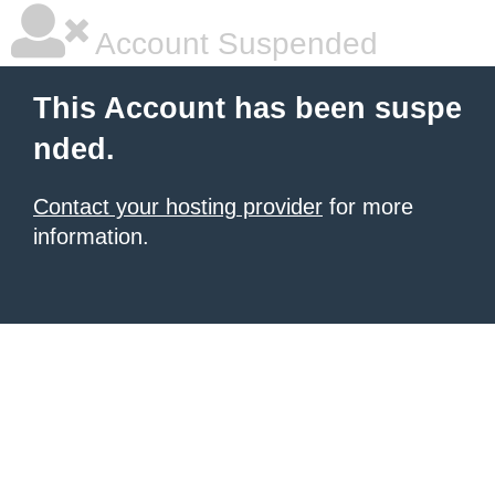
Account Suspended
This Account has been suspe
nded.
Contact your hosting provider
for more
information.