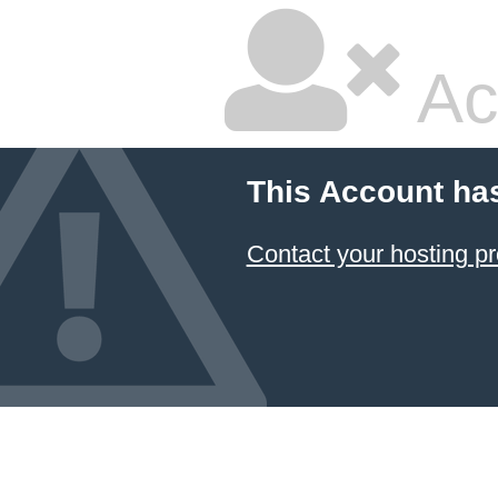
Ac
This Account ha
Contact your hosting pr