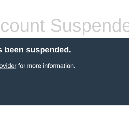
count Suspend
s been suspended.
ovider
for more information.