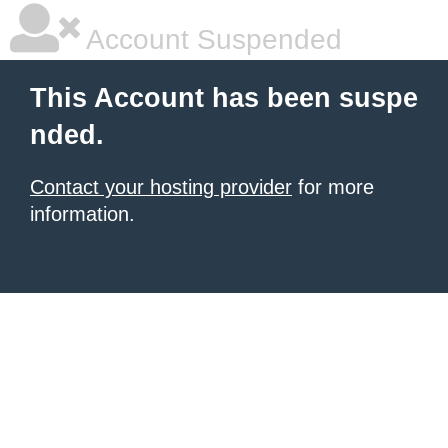
Account Suspended
This Account has been suspe
nded.
Contact your hosting provider
for more
information.