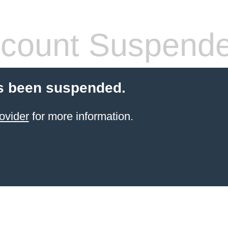
count Suspend
s been suspended.
ovider
for more information.