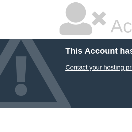
Ac
This Account ha
Contact your hosting pr