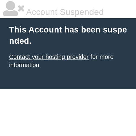
Account Suspended
This Account has been suspe
nded.
Contact your hosting provider
for more
information.