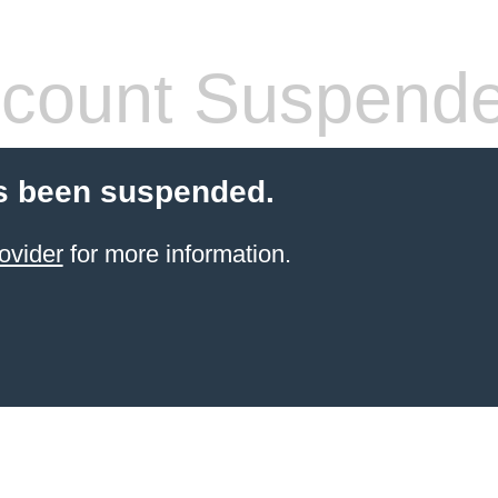
count Suspend
s been suspended.
ovider
for more information.