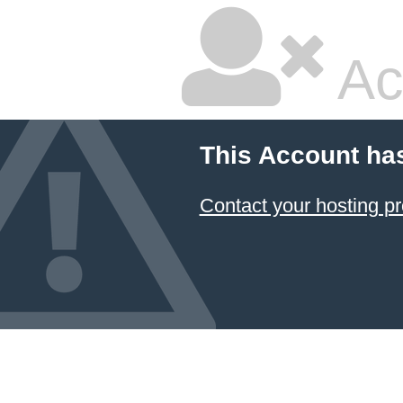
Ac
This Account ha
Contact your hosting pr