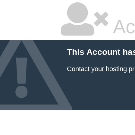
Ac
This Account ha
Contact your hosting pr