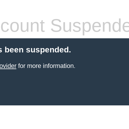
count Suspend
s been suspended.
ovider
for more information.