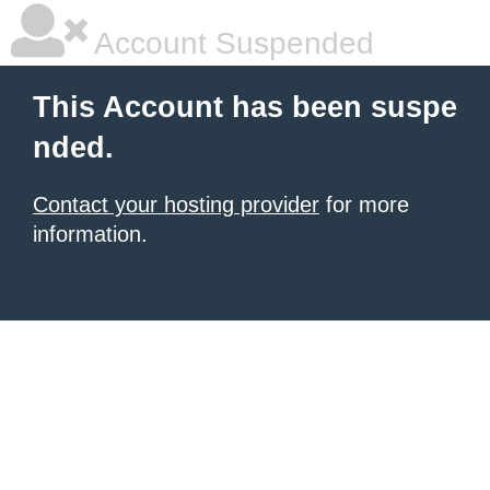
Account Suspended
This Account has been suspe
nded.
Contact your hosting provider
for more
information.