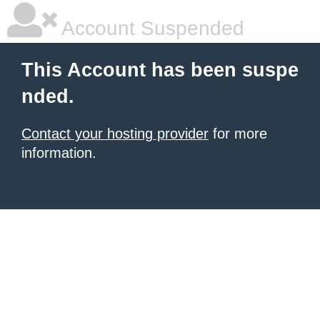
Account Suspended
This Account has been suspe
nded.
Contact your hosting provider
for more
information.