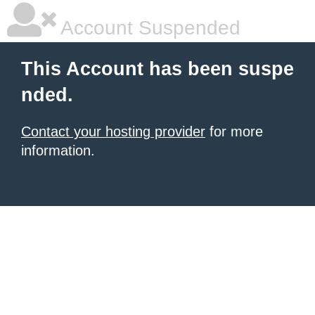
Account Suspended
This Account has been suspe
nded.
Contact your hosting provider
for more
information.