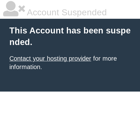
Account Suspended
This Account has been suspe
nded.
Contact your hosting provider
for more
information.