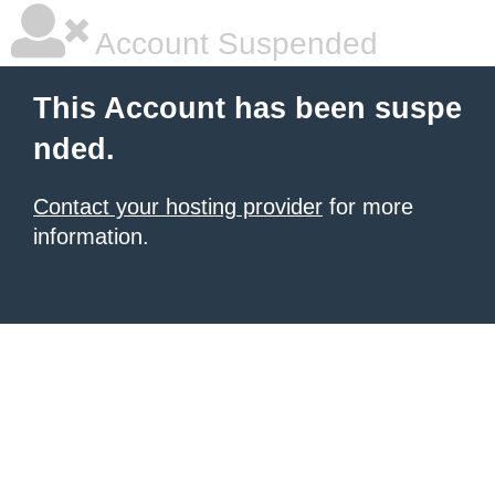
Account Suspended
This Account has been suspe
nded.
Contact your hosting provider
for more
information.