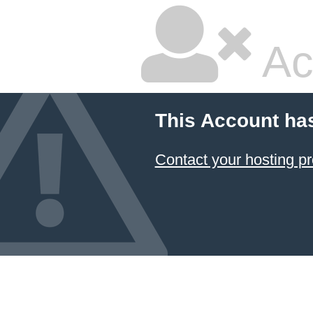
Ac
This Account ha
Contact your hosting pr