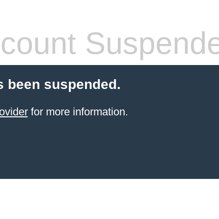
count Suspend
s been suspended.
ovider
for more information.