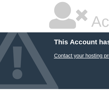
Ac
This Account ha
Contact your hosting pr