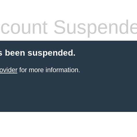
count Suspend
s been suspended.
ovider
for more information.