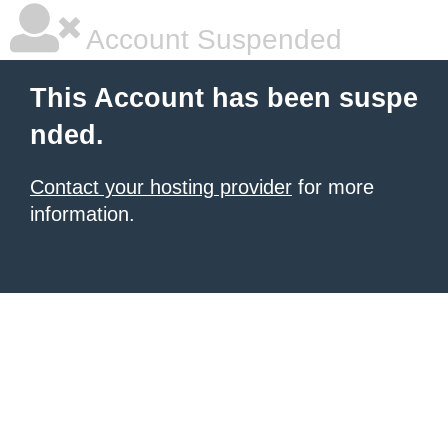
Account Suspended
This Account has been suspe
nded.
Contact your hosting provider
for more
information.