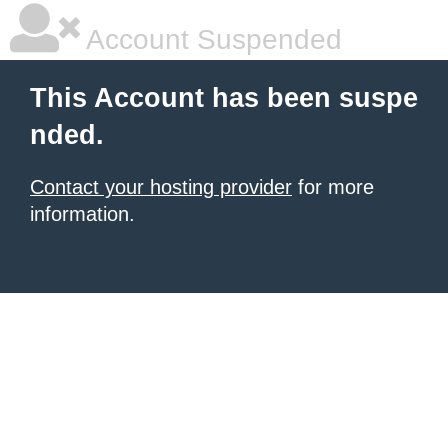
Account Suspended
This Account has been suspe
nded.
Contact your hosting provider
for more
information.