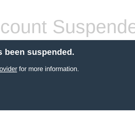
count Suspend
s been suspended.
ovider
for more information.