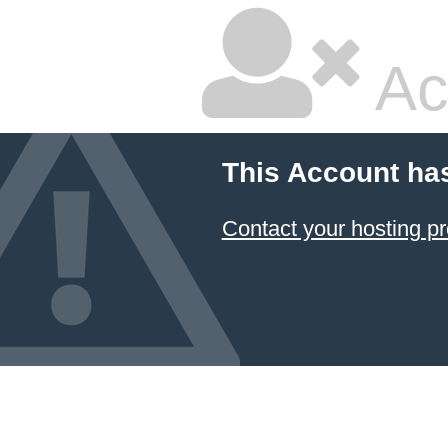
Ac
This Account ha
Contact your hosting pr