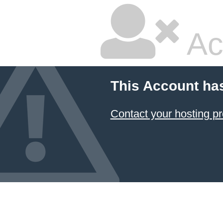
Ac
This Account ha
Contact your hosting pr