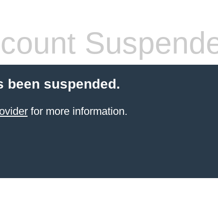
count Suspend
s been suspended.
ovider
for more information.