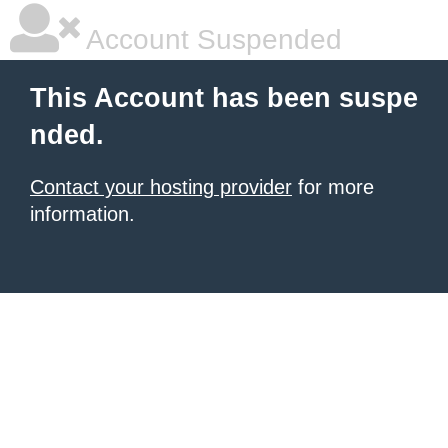
Account Suspended
This Account has been suspe
nded.
Contact your hosting provider
for more
information.