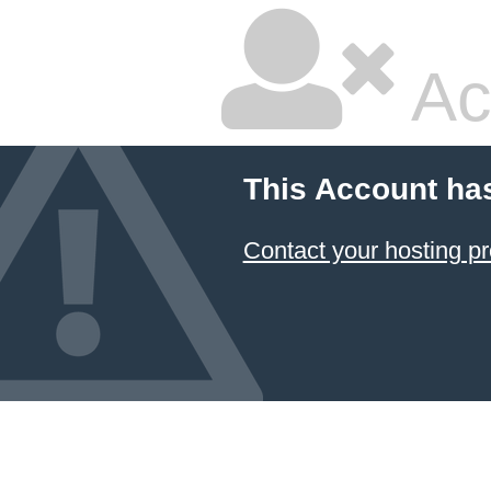
Ac
This Account ha
Contact your hosting pr