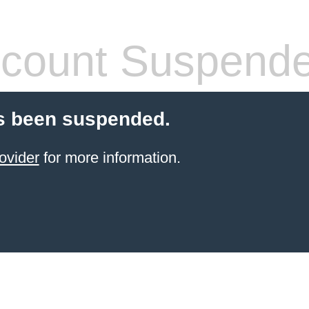
count Suspend
s been suspended.
ovider
for more information.