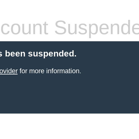
count Suspend
s been suspended.
ovider
for more information.