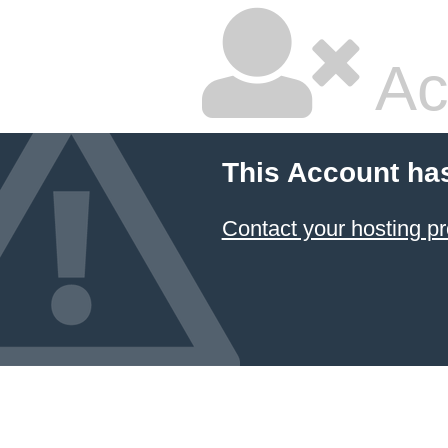
Ac
This Account ha
Contact your hosting pr