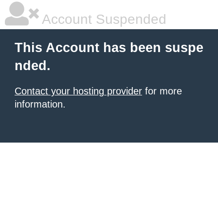
Account Suspended
This Account has been suspe
nded.
Contact your hosting provider
for more
information.