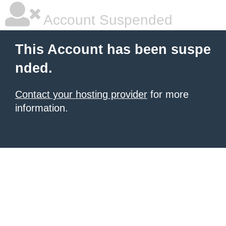
Account Suspended
This Account has been suspe
nded.
Contact your hosting provider
for more
information.