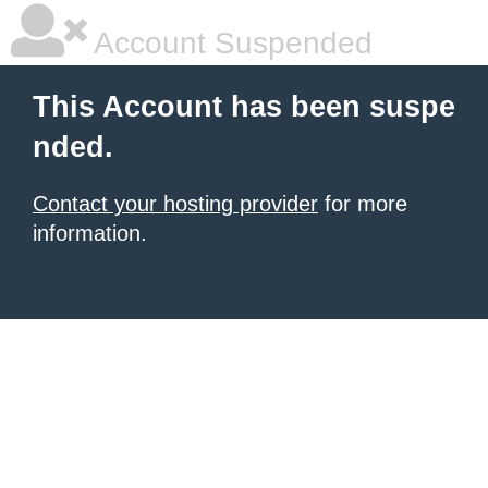
Account Suspended
This Account has been suspe
nded.
Contact your hosting provider
for more
information.