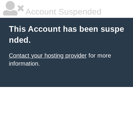
Account Suspended
This Account has been suspe
nded.
Contact your hosting provider
for more
information.