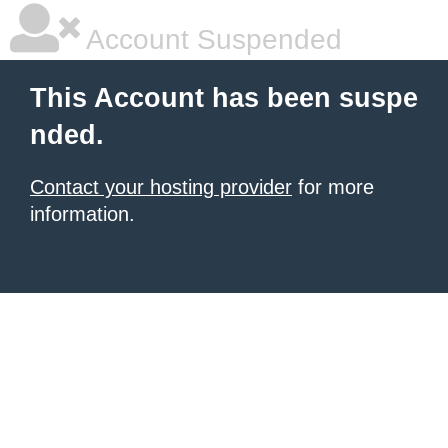
Account Suspended
This Account has been suspe
nded.
Contact your hosting provider
for more
information.