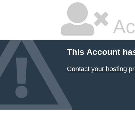
Ac
This Account ha
Contact your hosting pr