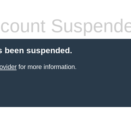
count Suspend
s been suspended.
ovider
for more information.