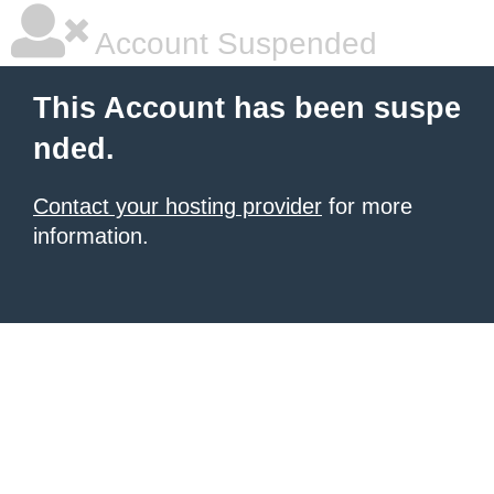
Account Suspended
This Account has been suspe
nded.
Contact your hosting provider
for more
information.