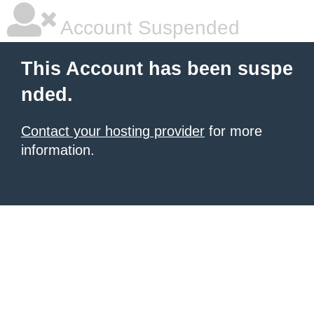
Account Suspended
This Account has been suspe
nded.
Contact your hosting provider
for more
information.