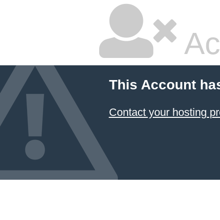
Ac
This Account ha
Contact your hosting pr