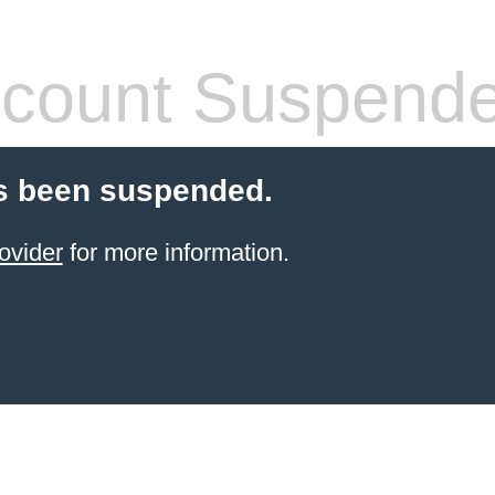
count Suspend
s been suspended.
ovider
for more information.