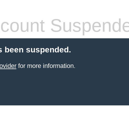
count Suspend
s been suspended.
ovider
for more information.