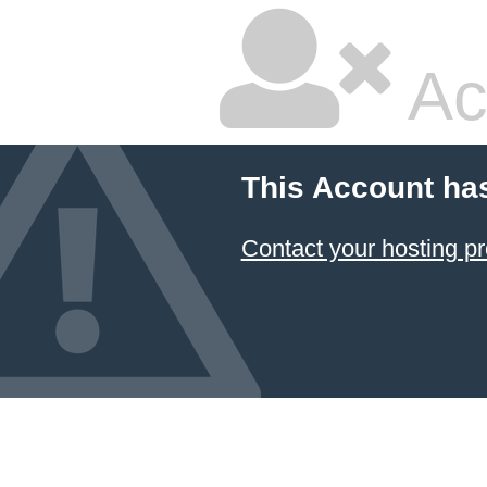
Ac
This Account ha
Contact your hosting pr