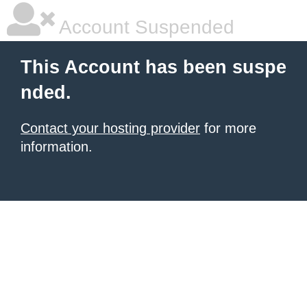
Account Suspended
This Account has been suspe
nded.
Contact your hosting provider
for more
information.