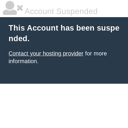
Account Suspended
This Account has been suspe
nded.
Contact your hosting provider
for more
information.