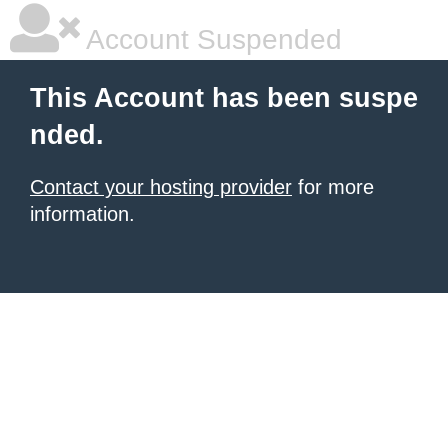
Account Suspended
This Account has been suspe
nded.
Contact your hosting provider
for more
information.