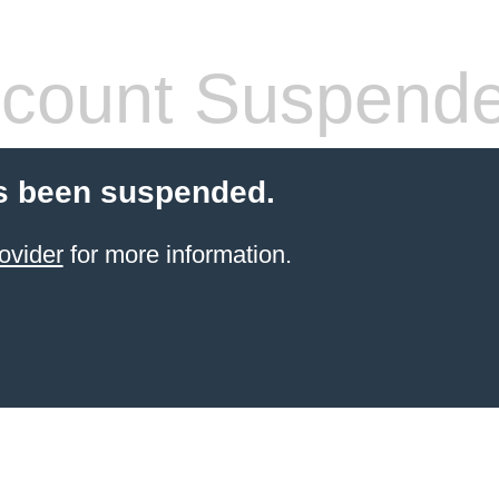
count Suspend
s been suspended.
ovider
for more information.