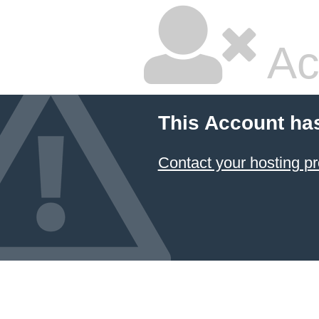
Ac
This Account ha
Contact your hosting pr