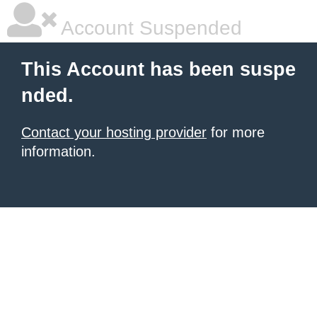
Account Suspended
This Account has been suspe
nded.
Contact your hosting provider
for more
information.