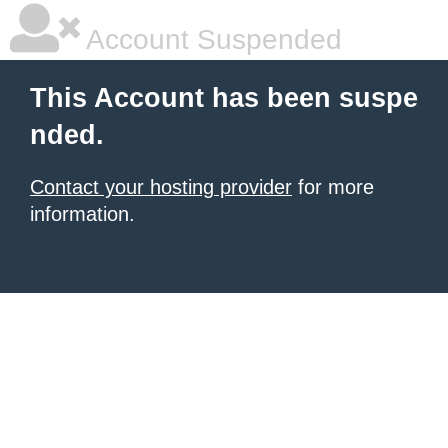
Account Suspended
This Account has been suspe
nded.
Contact your hosting provider
for more
information.