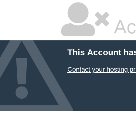
Ac
This Account ha
Contact your hosting pr