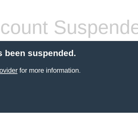
count Suspend
s been suspended.
ovider
for more information.