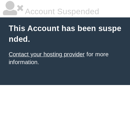
Account Suspended
This Account has been suspe
nded.
Contact your hosting provider
for more
information.