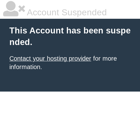
Account Suspended
This Account has been suspe
nded.
Contact your hosting provider
for more
information.