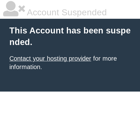
Account Suspended
This Account has been suspe
nded.
Contact your hosting provider
for more
information.