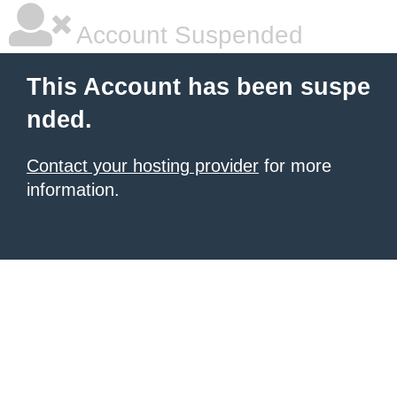
Account Suspended
This Account has been suspe
nded.
Contact your hosting provider
for more
information.