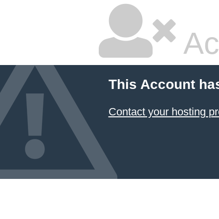
Ac
This Account ha
Contact your hosting pr