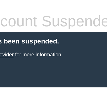
count Suspend
s been suspended.
ovider
for more information.