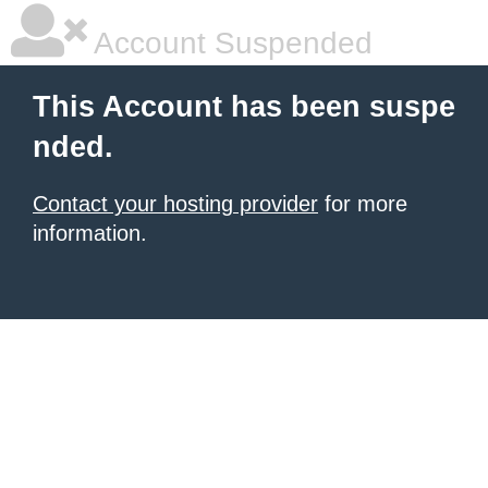
Account Suspended
This Account has been suspe
nded.
Contact your hosting provider
for more
information.