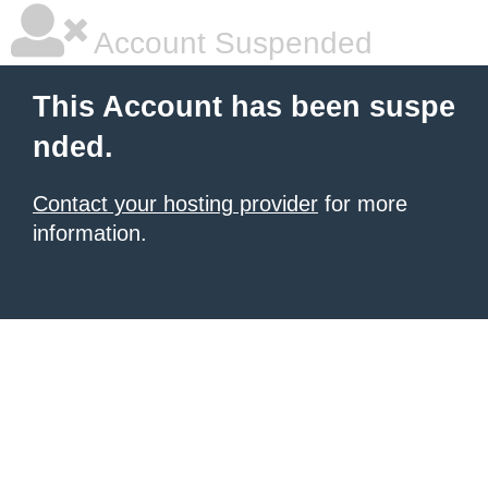
Account Suspended
This Account has been suspe
nded.
Contact your hosting provider
for more
information.