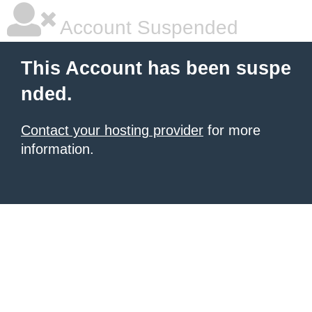
Account Suspended
This Account has been suspe
nded.
Contact your hosting provider
for more
information.