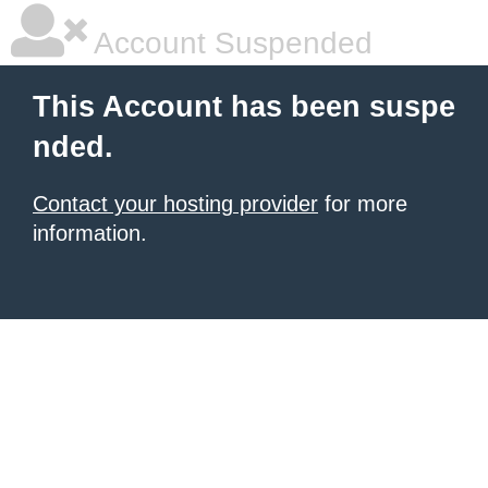
Account Suspended
This Account has been suspe
nded.
Contact your hosting provider
for more
information.