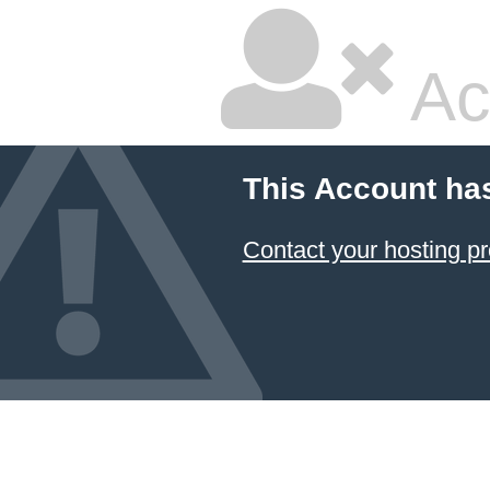
Ac
This Account ha
Contact your hosting pr