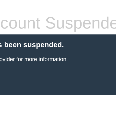
count Suspend
s been suspended.
ovider
for more information.