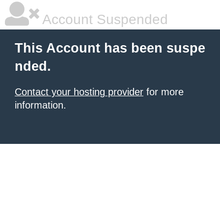
Account Suspended
This Account has been suspe
nded.
Contact your hosting provider
for more
information.