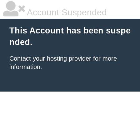
Account Suspended
This Account has been suspe
nded.
Contact your hosting provider
for more
information.